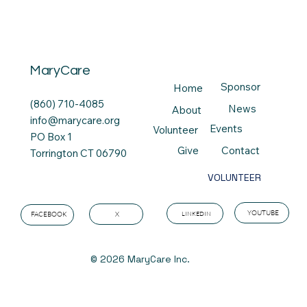
MaryCare
Sponsor
Home
(860) 710-4085
News
About
info@marycare.org
Events
Volunteer
PO Box 1
Contact
Give
Torrington CT 06790
VOLUNTEER
YOUTUBE
LINKEDIN
X
FACEBOOK
© 2026 MaryCare Inc.