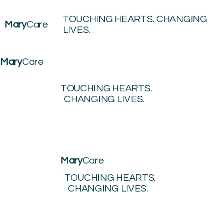
TOUCHING HEARTS. CHANGING
Mary
Care
LIVES.
Mary
Care
TOUCHING HEARTS.
CHANGING LIVES.
Mary
Care
TOUCHING HEARTS.
CHANGING LIVES.