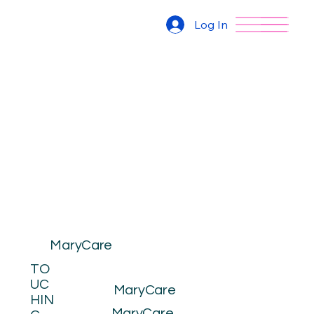
Log In
MaryCare
TO
UC
MaryCare
HIN
MaryCare