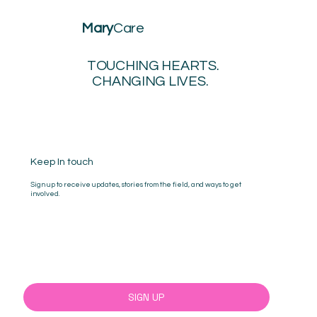
Mary
Care
TOUCHING HEARTS.
CHANGING LIVES.
Keep In touch
Sign up to receive updates, stories from the field, and ways to get
involved.
Yes, sign me up!
SIGN UP