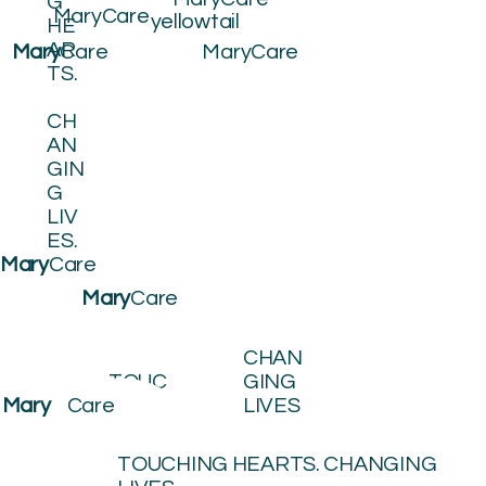
G
MaryCare
yellowtail
HE
AR
MaryCare
Mary
Care
TS.
CH
AN
GIN
G
LIV
ES.
Mary
Care
Mary
Care
CHAN
TOUC
GING
HING
LIVES
Mary
Care
HEART
S
TOUCHING HEARTS. CHANGING