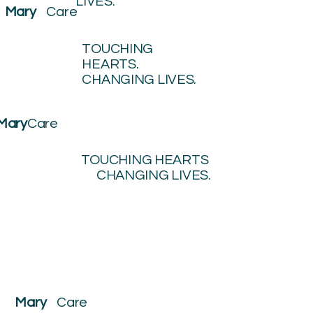
LIVES.
Mary
Care
TOUCHING
HEARTS.
CHANGING LIVES.
Mary
Care
TOUCHING HEARTS
CHANGING LIVES.
Mary
Care