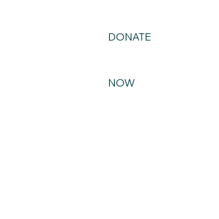
DONATE
NOW