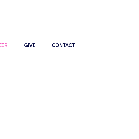
EER
GIVE
CONTACT