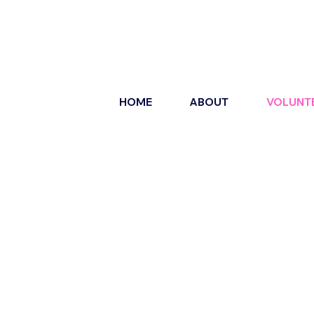
HOME
ABOUT
VOLUNT