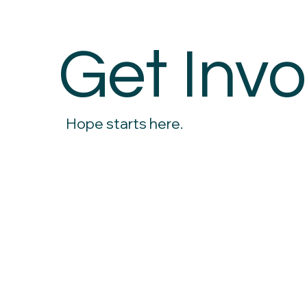
Get Invo
Hope starts here.